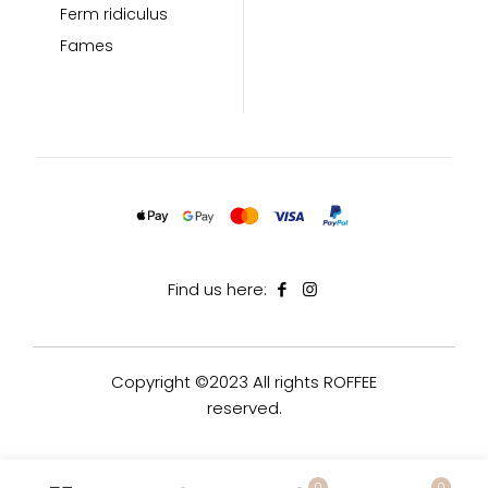
Ferm ridiculus
Fames
Find us here:
Copyright ©2023 All rights ROFFEE
reserved.
0
0