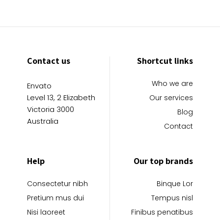
Contact us
Shortcut links
Who we are
Envato
Level 13, 2 Elizabeth
Our services
Victoria 3000
Blog
Australia
Contact
Help
Our top brands
Consectetur nibh
Binque Lor
Pretium mus dui
Tempus nisl
Nisi laoreet
Finibus penatibus