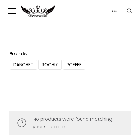
Brands
DANCHET
ROCHIX
ROFFEE
No products were found matching
your selection.