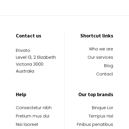
Contact us
Shortcut links
Who we are
Envato
Level 13, 2 Elizabeth
Our services
Victoria 3000
Blog
Australia
Contact
Help
Our top brands
Consectetur nibh
Binque Lor
Pretium mus dui
Tempus nisl
Nisi laoreet
Finibus penatibus