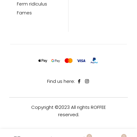
Ferm ridiculus
Fames
Find us here:
Copyright ©2023 All rights ROFFEE
reserved.
0
0