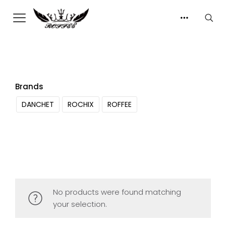
Brands
DANCHET
ROCHIX
ROFFEE
No products were found matching
your selection.