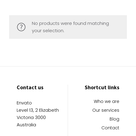
No products were found matching
your selection.
Contact us
Shortcut links
Who we are
Envato
Level 13, 2 Elizabeth
Our services
Victoria 3000
Blog
Australia
Contact