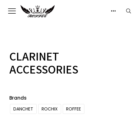
CLARINET
ACCESSORIES
Brands
DANCHET
ROCHIX
ROFFEE