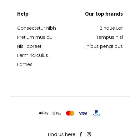
Help
Our top brands
Consectetur nibh
Binque Lor
Pretium mus dui
Tempus nisl
Nisi laoreet
Finibus penatibus
Ferm ridiculus
Fames
Find us here: