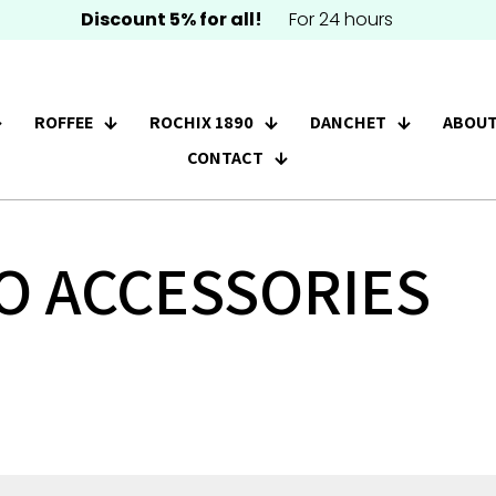
Discount 5% for all!
For 24 hours
ROFFEE
ROCHIX 1890
DANCHET
ABOUT
CONTACT
O ACCESSORIES