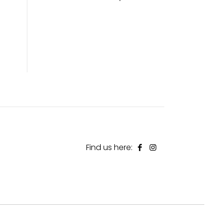
Find us here: