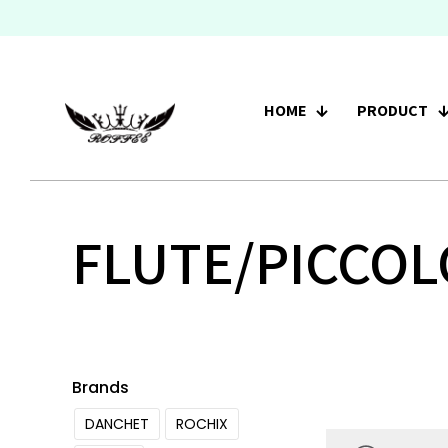
HOME
PRODUCT
FLUTE/PICCOL
Brands
DANCHET
ROCHIX