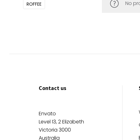
No pr
ROFFEE
Contact us
Envato
Level 13, 2 Elizabeth
Victoria 3000
Australia