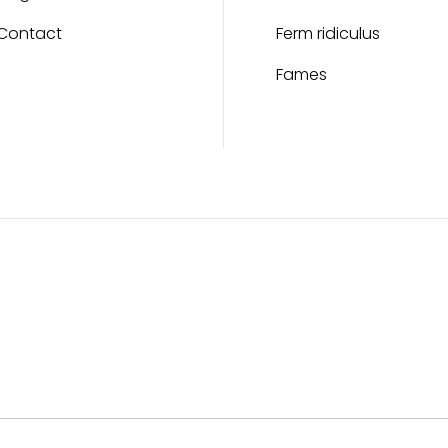
Contact
Ferm ridiculus
Fames