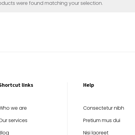
oducts were found matching your selection.
Shortcut links
Help
Who we are
Consectetur nibh
Our services
Pretium mus dui
Blog
Nisi laoreet