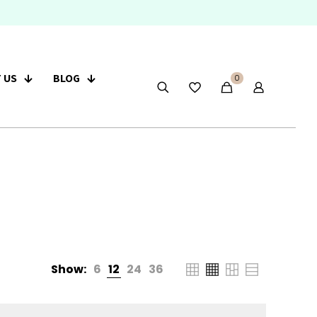
 US
BLOG
0
Show:
6
12
24
36