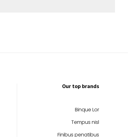
Our top brands
Binque Lor
Tempus nisl
Finibus penatibus