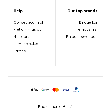
Help
Our top brands
Consectetur nibh
Binque Lor
Pretium mus dui
Tempus nisl
Nisi laoreet
Finibus penatibus
Ferm ridiculus
Fames
Find us here: