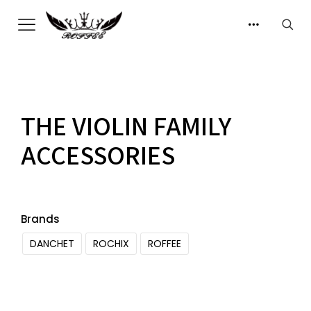
THE VIOLIN FAMILY
ACCESSORIES
Brands
DANCHET
ROCHIX
ROFFEE