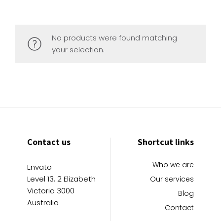
No products were found matching
your selection.
Contact us
Shortcut links
Who we are
Envato
Level 13, 2 Elizabeth
Our services
Victoria 3000
Blog
Australia
Contact