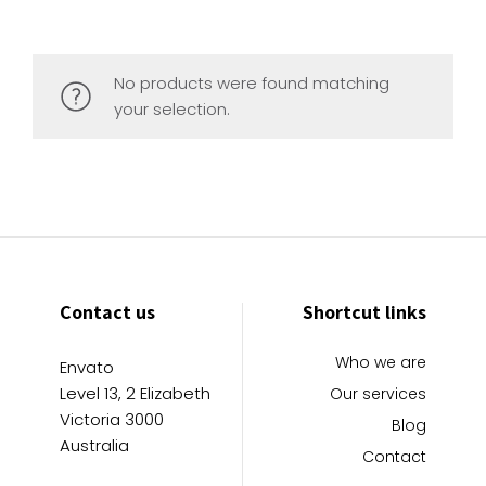
No products were found matching
your selection.
Contact us
Shortcut links
Who we are
Envato
Level 13, 2 Elizabeth
Our services
Victoria 3000
Blog
Australia
Contact