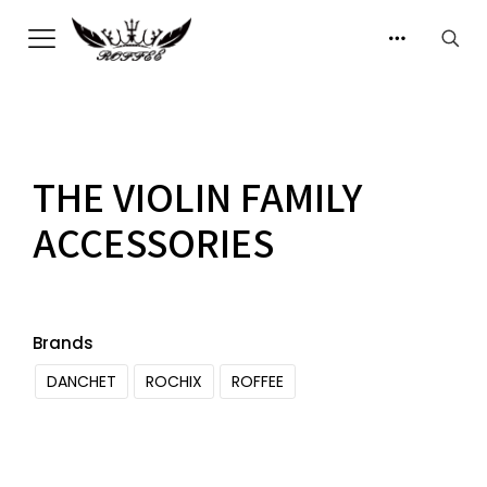
THE VIOLIN FAMILY
ACCESSORIES
Brands
DANCHET
ROCHIX
ROFFEE