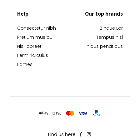
Help
Our top brands
Consectetur nibh
Binque Lor
Pretium mus dui
Tempus nisl
Nisi laoreet
Finibus penatibus
Ferm ridiculus
Fames
Find us here: