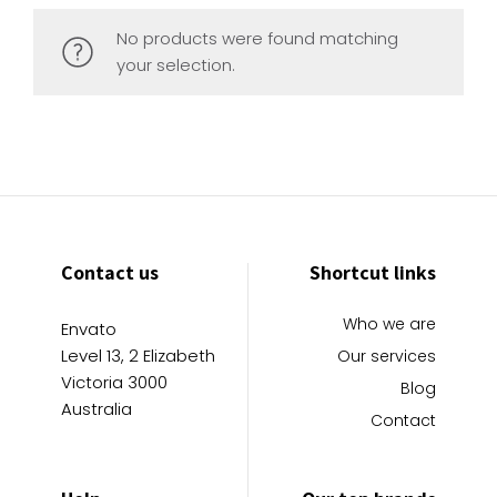
No products were found matching
your selection.
Contact us
Shortcut links
Who we are
Envato
Level 13, 2 Elizabeth
Our services
Victoria 3000
Blog
Australia
Contact