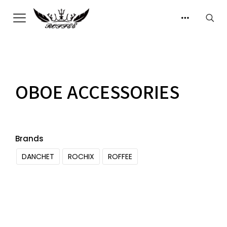
OBOE ACCESSORIES
Brands
DANCHET
ROCHIX
ROFFEE