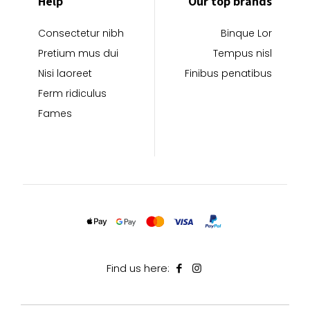
Help
Our top brands
Consectetur nibh
Binque Lor
Pretium mus dui
Tempus nisl
Nisi laoreet
Finibus penatibus
Ferm ridiculus
Fames
Find us here: