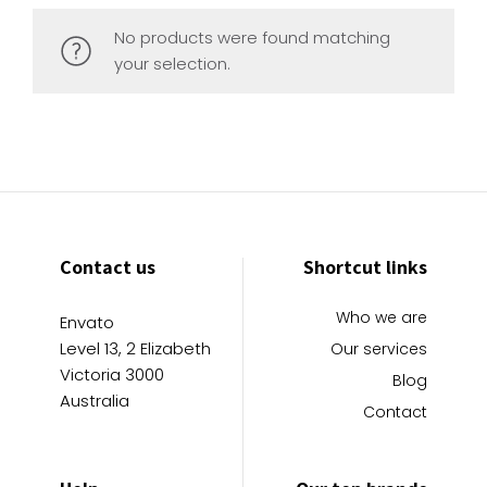
No products were found matching
your selection.
Contact us
Shortcut links
Who we are
Envato
Level 13, 2 Elizabeth
Our services
Victoria 3000
Blog
Australia
Contact