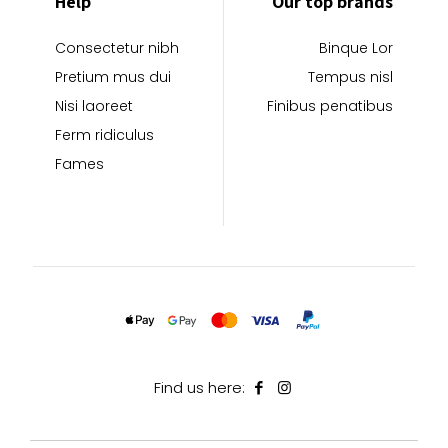
Help
Our top brands
Consectetur nibh
Binque Lor
Pretium mus dui
Tempus nisl
Nisi laoreet
Finibus penatibus
Ferm ridiculus
Fames
Find us here: