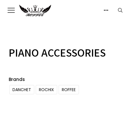
PIANO ACCESSORIES
Brands
DANCHET
ROCHIX
ROFFEE