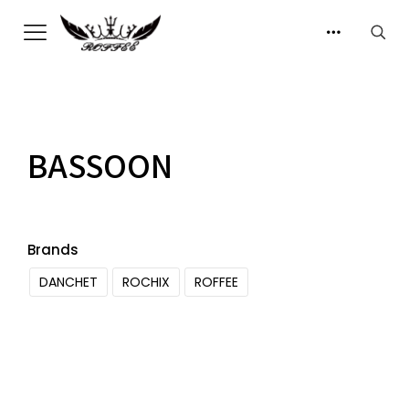
BASSOON
Brands
DANCHET
ROCHIX
ROFFEE