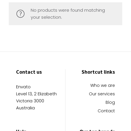
No products were found matching
your selection.
Contact us
Shortcut links
Who we are
Envato
Level 13, 2 Elizabeth
Our services
Victoria 3000
Blog
Australia
Contact