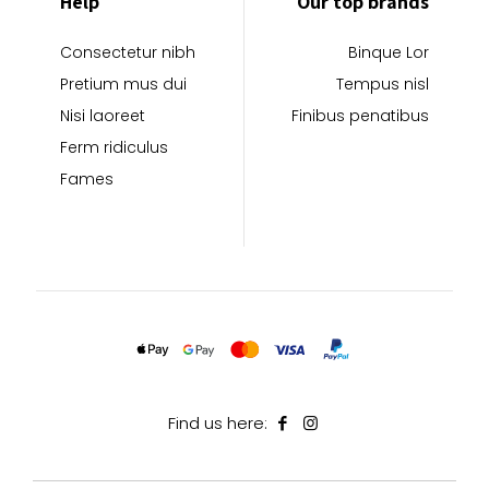
Help
Our top brands
Consectetur nibh
Binque Lor
Pretium mus dui
Tempus nisl
Nisi laoreet
Finibus penatibus
Ferm ridiculus
Fames
Find us here: