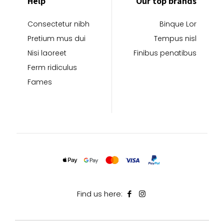
Help
Our top brands
Consectetur nibh
Binque Lor
Pretium mus dui
Tempus nisl
Nisi laoreet
Finibus penatibus
Ferm ridiculus
Fames
Find us here: