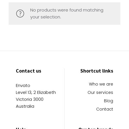
No products were found matching
your selection.
Contact us
Shortcut links
Who we are
Envato
Level 13, 2 Elizabeth
Our services
Victoria 3000
Blog
Australia
Contact