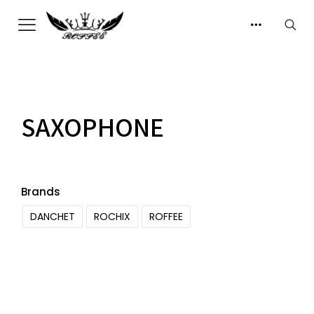
SAXOPHONE
Brands
DANCHET
ROCHIX
ROFFEE