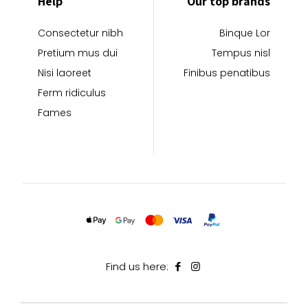
Help
Our top brands
Consectetur nibh
Binque Lor
Pretium mus dui
Tempus nisl
Nisi laoreet
Finibus penatibus
Ferm ridiculus
Fames
Find us here: