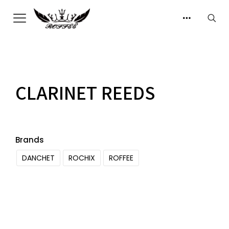
CLARINET REEDS
Brands
DANCHET
ROCHIX
ROFFEE