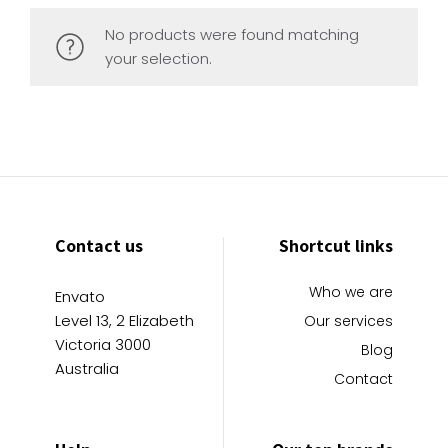
No products were found matching
your selection.
Contact us
Shortcut links
Who we are
Envato
Level 13, 2 Elizabeth
Our services
Victoria 3000
Blog
Australia
Contact