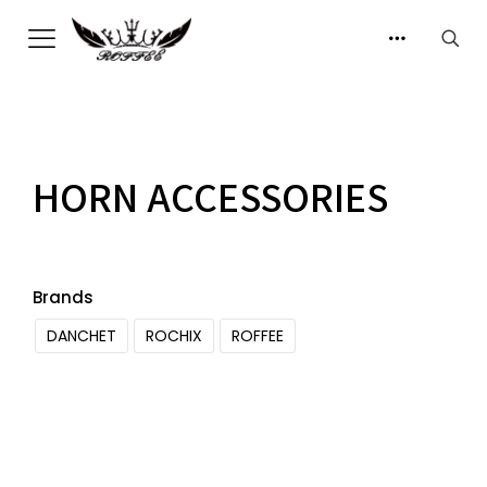
HORN ACCESSORIES
Brands
DANCHET
ROCHIX
ROFFEE