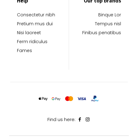
Help
Our top brands
Consectetur nibh
Binque Lor
Pretium mus dui
Tempus nisl
Nisi laoreet
Finibus penatibus
Ferm ridiculus
Fames
Find us here: