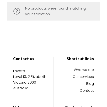
No products were found matching
your selection.
Contact us
Shortcut links
Who we are
Envato
Level 13, 2 Elizabeth
Our services
Victoria 3000
Blog
Australia
Contact