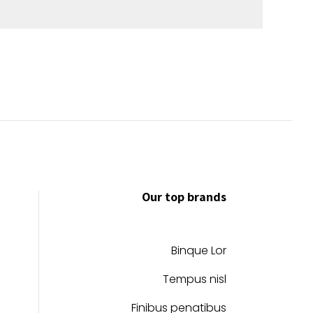
Our top brands
Binque Lor
Tempus nisl
Finibus penatibus