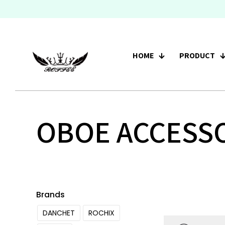
HOME
PRODUCT
OBOE ACCESS
Brands
DANCHET
ROCHIX