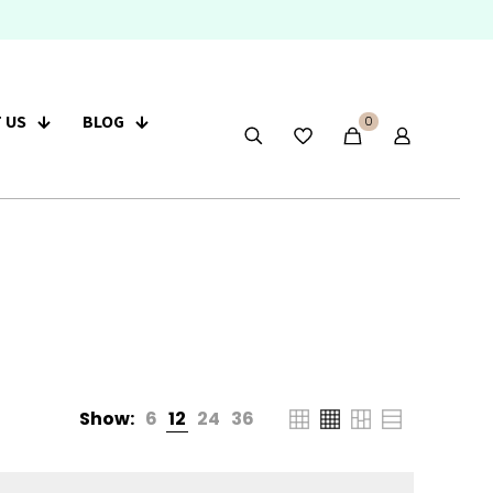
 US
BLOG
0
Show:
6
12
24
36