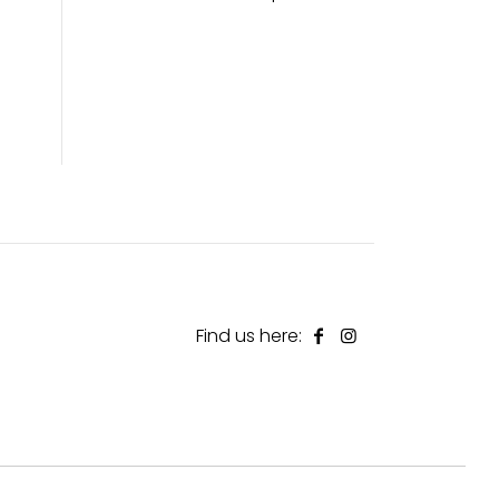
Find us here: