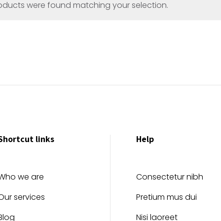
oducts were found matching your selection.
Shortcut links
Help
Who we are
Consectetur nibh
Our services
Pretium mus dui
Blog
Nisi laoreet