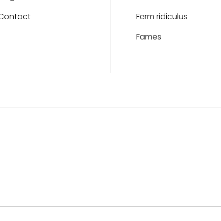
Contact
Ferm ridiculus
Fames