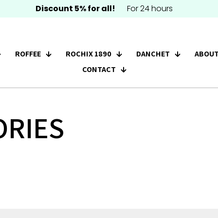
Discount 5% for all!
For 24 hours
ROFFEE
ROCHIX 1890
DANCHET
ABOUT
CONTACT
ORIES