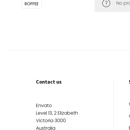
No pr
ROFFEE
Contact us
Envato
Level 13, 2 Elizabeth
Victoria 3000
Australia