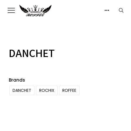
DANCHET
Brands
DANCHET
ROCHIX
ROFFEE