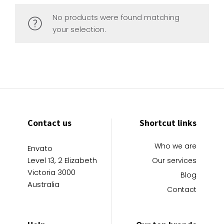
No products were found matching
your selection.
Contact us
Shortcut links
Who we are
Envato
Level 13, 2 Elizabeth
Our services
Victoria 3000
Blog
Australia
Contact