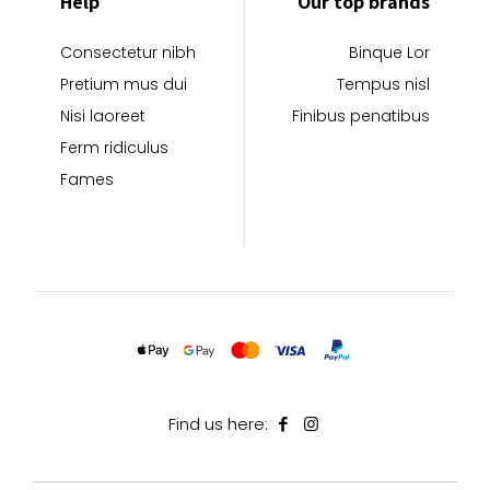
Help
Our top brands
Consectetur nibh
Binque Lor
Pretium mus dui
Tempus nisl
Nisi laoreet
Finibus penatibus
Ferm ridiculus
Fames
Find us here: