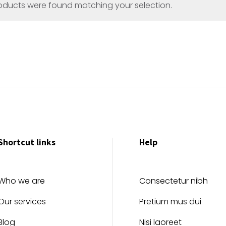
oducts were found matching your selection.
Shortcut links
Help
Who we are
Consectetur nibh
Our services
Pretium mus dui
Blog
Nisi laoreet