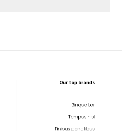
Our top brands
Binque Lor
Tempus nisl
Finibus penatibus