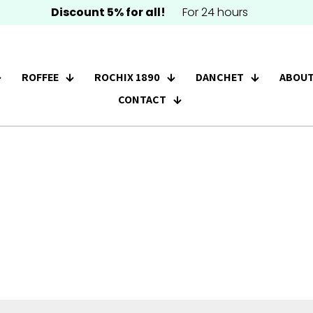
Discount 5% for all!
For 24 hours
ROFFEE
ROCHIX 1890
DANCHET
ABOUT
CONTACT