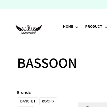
HOME
PRODUCT
BASSOON
Brands
DANCHET
ROCHIX