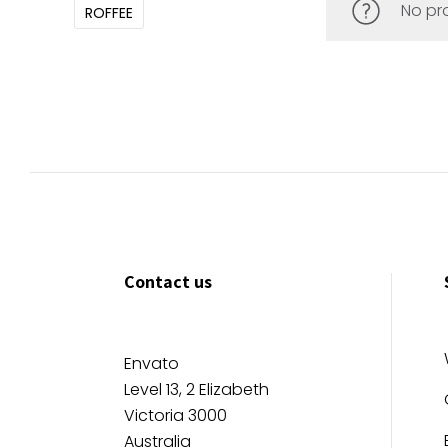
No pr
ROFFEE
Contact us
Envato
Level 13, 2 Elizabeth
Victoria 3000
Australia