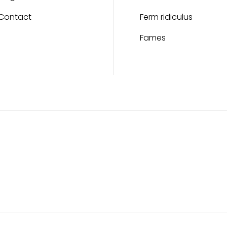
Contact
Ferm ridiculus
Fames