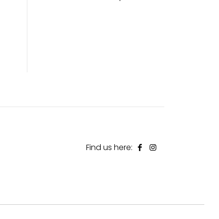
Find us here: