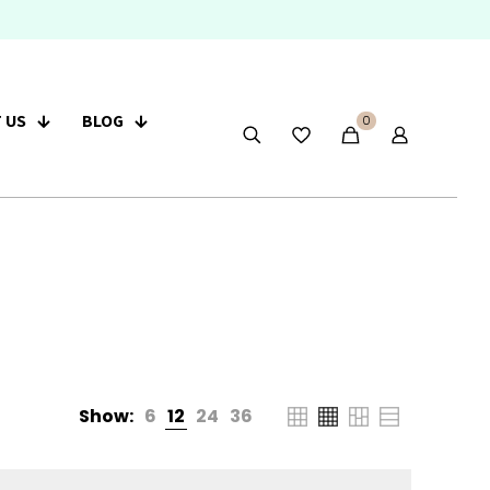
 US
BLOG
0
Show:
6
12
24
36