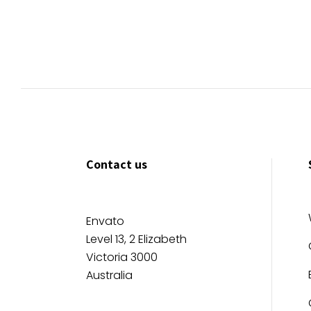
Contact us
Envato
Level 13, 2 Elizabeth
Victoria 3000
Australia