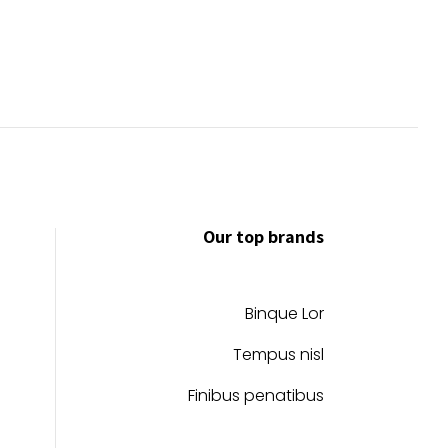
Our top brands
Binque Lor
Tempus nisl
Finibus penatibus