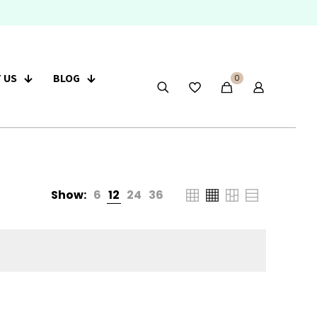
 US
BLOG
0
Show:
6
12
24
36