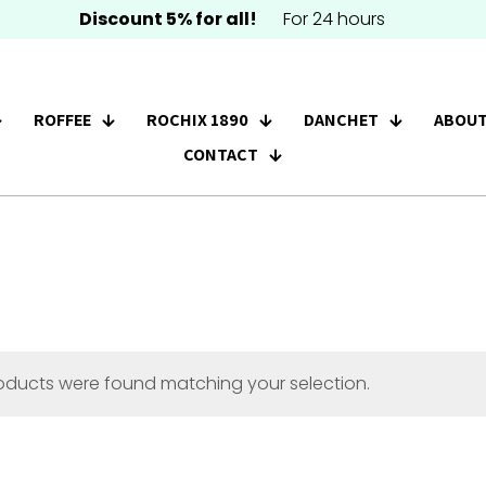
Discount 5% for all!
For 24 hours
ROFFEE
ROCHIX 1890
DANCHET
ABOUT
CONTACT
oducts were found matching your selection.