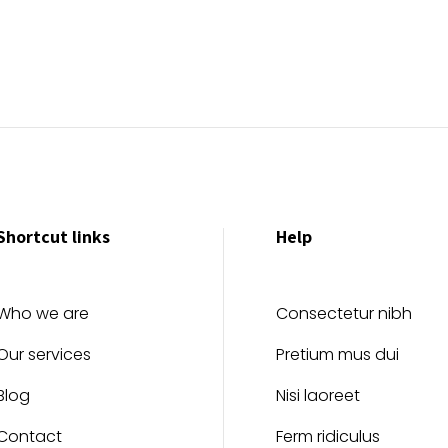
Shortcut links
Help
Who we are
Consectetur nibh
Our services
Pretium mus dui
Blog
Nisi laoreet
Contact
Ferm ridiculus