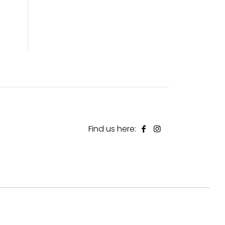
Find us here: