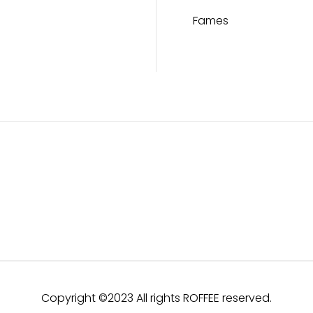
Fames
Copyright ©2023 All rights ROFFEE reserved.