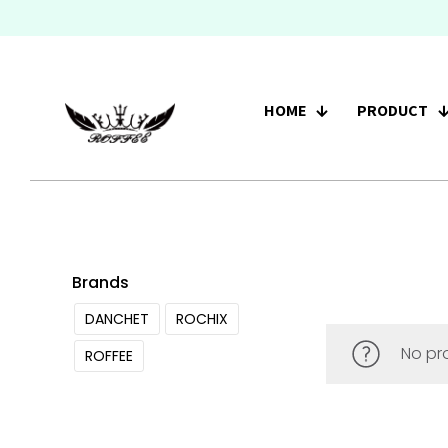
HOME
PRODUCT
Brands
DANCHET
ROCHIX
No pr
ROFFEE