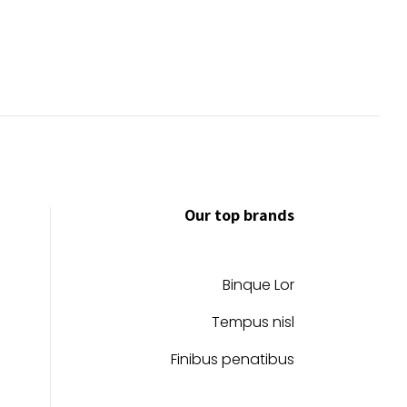
Our top brands
Binque Lor
Tempus nisl
Finibus penatibus