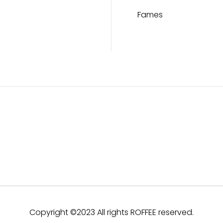
Fames
Copyright ©2023 All rights ROFFEE reserved.