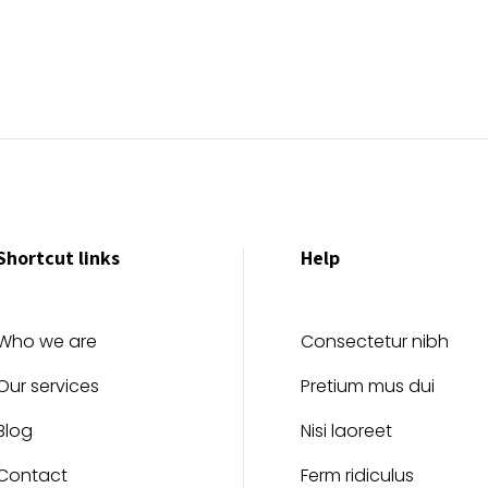
Shortcut links
Help
Who we are
Consectetur nibh
Our services
Pretium mus dui
Blog
Nisi laoreet
Contact
Ferm ridiculus