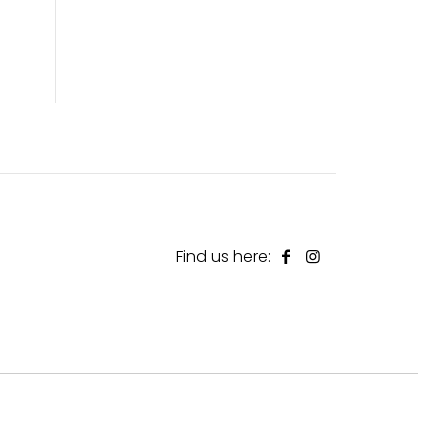
Find us here: