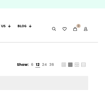
 US
BLOG
0
Show:
6
12
24
36