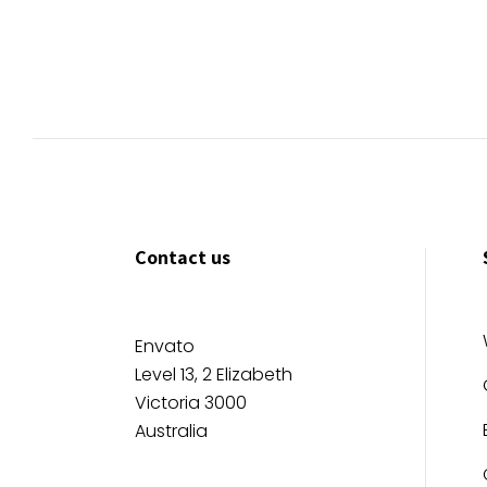
Contact us
Envato
Level 13, 2 Elizabeth
Victoria 3000
Australia