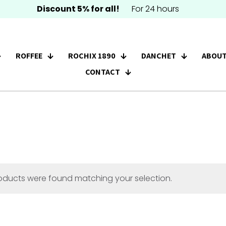
Discount 5% for all!
For 24 hours
ROFFEE
ROCHIX 1890
DANCHET
ABOUT
CONTACT
oducts were found matching your selection.