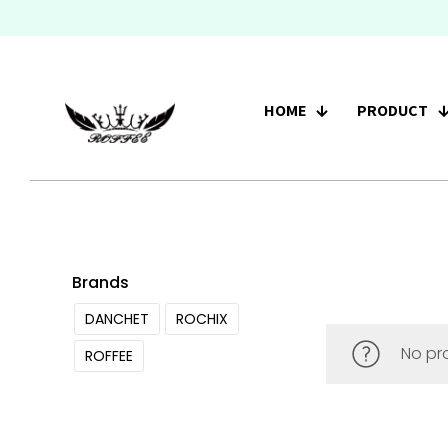
HOME
PRODUCT
Brands
DANCHET
ROCHIX
No pr
ROFFEE