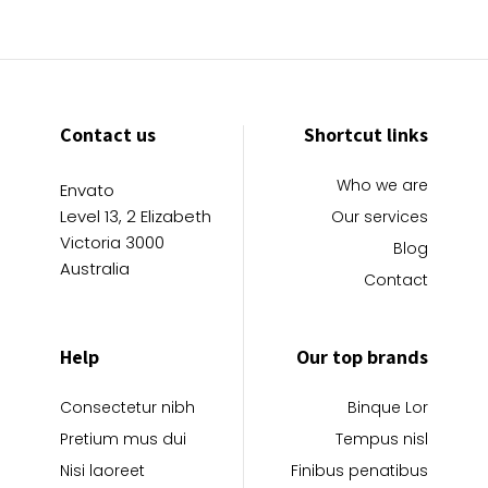
Contact us
Shortcut links
Who we are
Envato
Level 13, 2 Elizabeth
Our services
Victoria 3000
Blog
Australia
Contact
Help
Our top brands
Consectetur nibh
Binque Lor
Pretium mus dui
Tempus nisl
Nisi laoreet
Finibus penatibus