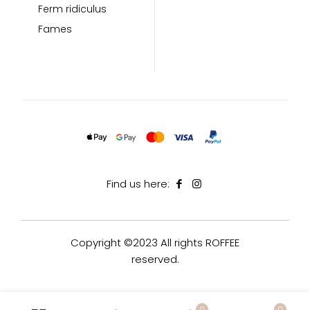
Ferm ridiculus
Fames
Find us here:
Copyright ©2023 All rights ROFFEE
reserved.
0
0