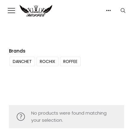
Brands
DANCHET
ROCHIX
ROFFEE
No products were found matching
your selection.