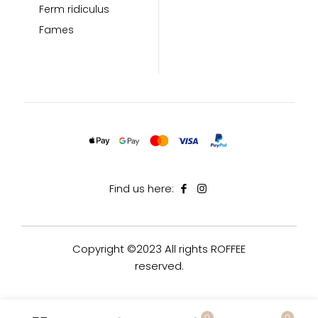
Ferm ridiculus
Fames
Find us here:
Copyright ©2023 All rights ROFFEE
reserved.
0
0