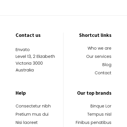
Contact us
Shortcut links
Who we are
Envato
Level 13, 2 Elizabeth
Our services
Victoria 3000
Blog
Australia
Contact
Help
Our top brands
Consectetur nibh
Binque Lor
Pretium mus dui
Tempus nisl
Nisi laoreet
Finibus penatibus