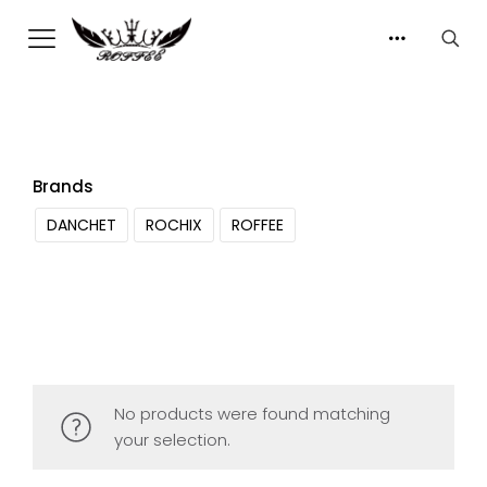
Brands
DANCHET
ROCHIX
ROFFEE
No products were found matching
your selection.