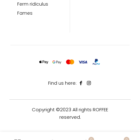
Ferm ridiculus
Fames
Find us here:
Copyright ©2023 All rights ROFFEE
reserved.
0
0