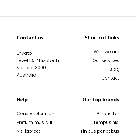
Contact us
Shortcut links
Who we are
Envato
Level 13, 2 Elizabeth
Our services
Victoria 3000
Blog
Australia
Contact
Help
Our top brands
Consectetur nibh
Binque Lor
Pretium mus dui
Tempus nisl
Nisi laoreet
Finibus penatibus