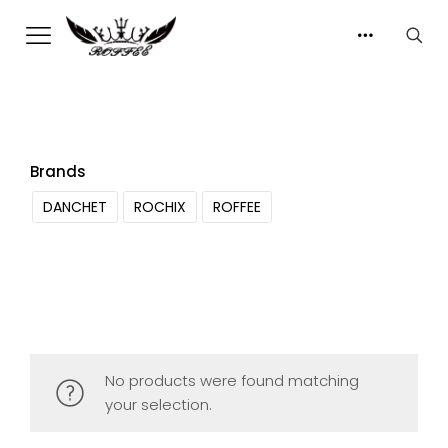
Brands
DANCHET
ROCHIX
ROFFEE
No products were found matching
your selection.