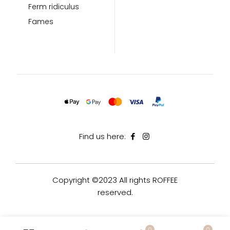
Ferm ridiculus
Fames
Find us here:
Copyright ©2023 All rights ROFFEE
reserved.
0
0