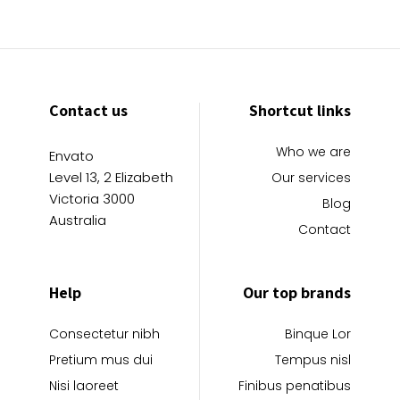
Contact us
Shortcut links
Who we are
Envato
Level 13, 2 Elizabeth
Our services
Victoria 3000
Blog
Australia
Contact
Help
Our top brands
Consectetur nibh
Binque Lor
Pretium mus dui
Tempus nisl
Nisi laoreet
Finibus penatibus