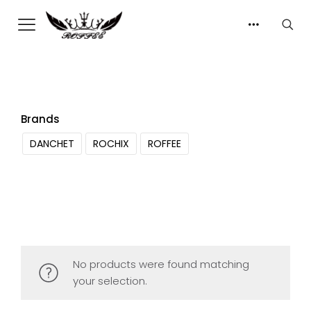
Brands
DANCHET
ROCHIX
ROFFEE
No products were found matching
your selection.