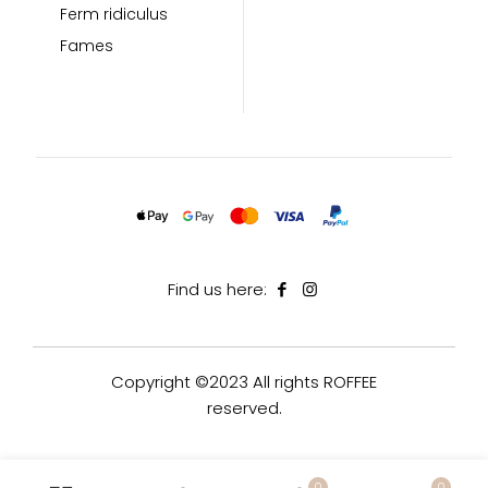
Ferm ridiculus
Fames
Find us here:
Copyright ©2023 All rights ROFFEE
reserved.
0
0