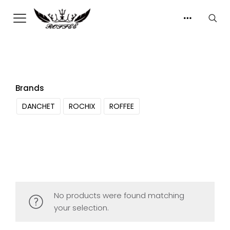
Brands
DANCHET
ROCHIX
ROFFEE
No products were found matching
your selection.