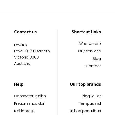
Contact us
Shortcut links
Who we are
Envato
Level 13, 2 Elizabeth
Our services
Victoria 3000
Blog
Australia
Contact
Help
Our top brands
Consectetur nibh
Binque Lor
Pretium mus dui
Tempus nisl
Nisi laoreet
Finibus penatibus