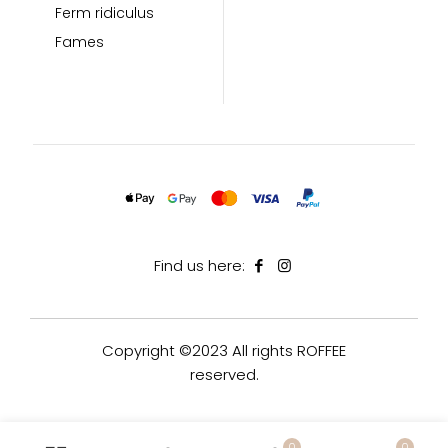
Ferm ridiculus
Fames
Find us here:
Copyright ©2023 All rights ROFFEE
reserved.
0
0