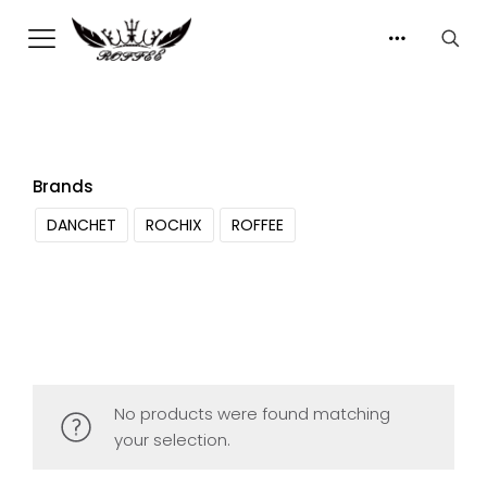
Brands
DANCHET
ROCHIX
ROFFEE
No products were found matching
your selection.