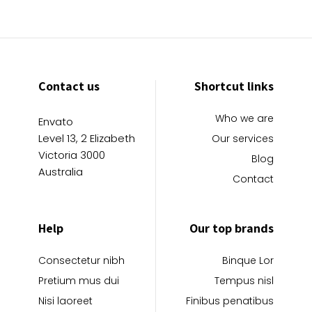
Contact us
Shortcut links
Who we are
Envato
Level 13, 2 Elizabeth
Our services
Victoria 3000
Blog
Australia
Contact
Help
Our top brands
Consectetur nibh
Binque Lor
Pretium mus dui
Tempus nisl
Nisi laoreet
Finibus penatibus