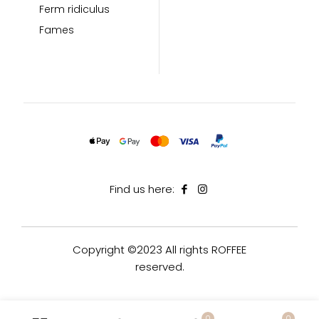
Ferm ridiculus
Fames
Find us here:
Copyright ©2023 All rights ROFFEE
reserved.
0
0