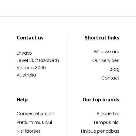
Contact us
Shortcut links
Who we are
Envato
Level 13, 2 Elizabeth
Our services
Victoria 3000
Blog
Australia
Contact
Help
Our top brands
Consectetur nibh
Binque Lor
Pretium mus dui
Tempus nisl
Nisi laoreet
Finibus penatibus