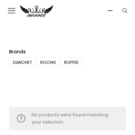
Brands
DANCHET
ROCHIX
ROFFEE
No products were found matching
your selection.