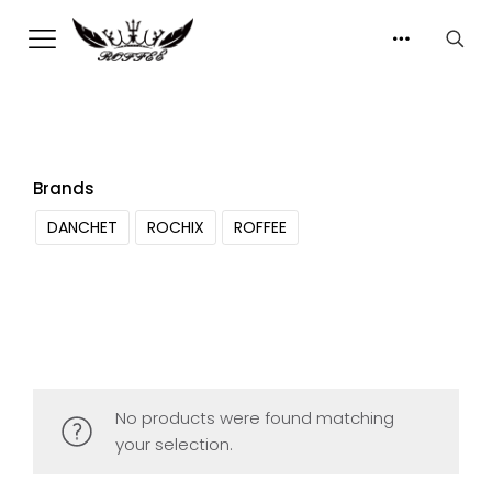
Brands
DANCHET
ROCHIX
ROFFEE
No products were found matching
your selection.