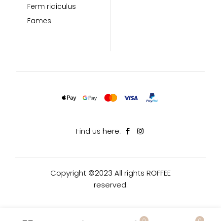
Ferm ridiculus
Fames
Find us here:
Copyright ©2023 All rights ROFFEE
reserved.
0
0