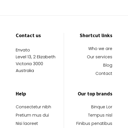
Contact us
Shortcut links
Who we are
Envato
Level 13, 2 Elizabeth
Our services
Victoria 3000
Blog
Australia
Contact
Help
Our top brands
Consectetur nibh
Binque Lor
Pretium mus dui
Tempus nisl
Nisi laoreet
Finibus penatibus