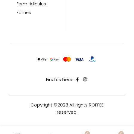
Ferm ridiculus
Fames
Find us here:
Copyright ©2023 All rights ROFFEE
reserved.
0
0