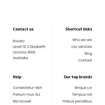
Contact us
Shortcut links
Who we are
Envato
Level 13, 2 Elizabeth
Our services
Victoria 3000
Blog
Australia
Contact
Help
Our top brands
Consectetur nibh
Binque Lor
Pretium mus dui
Tempus nisl
Nisi laoreet
Finibus penatibus