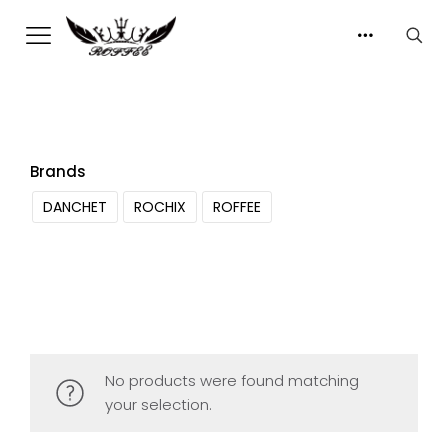
Brands
DANCHET
ROCHIX
ROFFEE
No products were found matching
your selection.