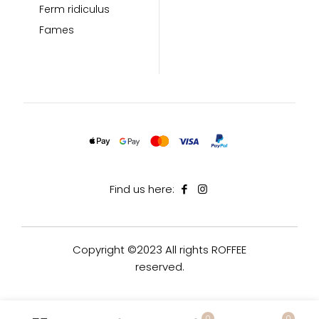
Ferm ridiculus
Fames
Find us here:
Copyright ©2023 All rights ROFFEE
reserved.
0
0