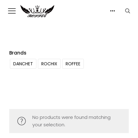
Brands
DANCHET
ROCHIX
ROFFEE
No products were found matching
your selection.