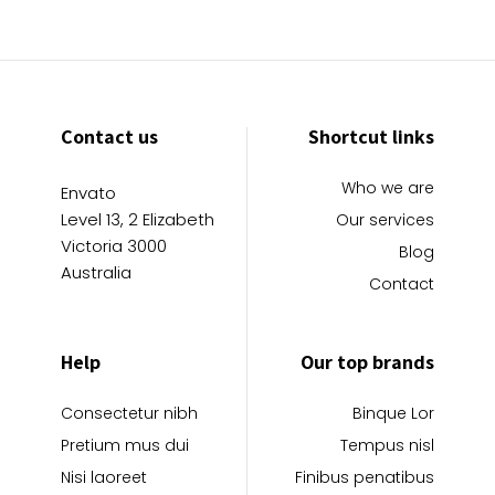
Contact us
Shortcut links
Who we are
Envato
Level 13, 2 Elizabeth
Our services
Victoria 3000
Blog
Australia
Contact
Help
Our top brands
Consectetur nibh
Binque Lor
Pretium mus dui
Tempus nisl
Nisi laoreet
Finibus penatibus