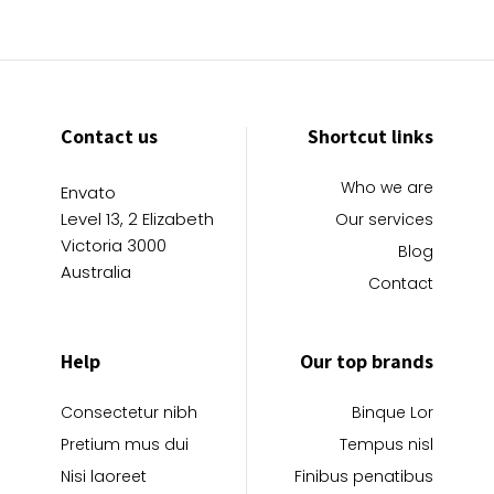
Contact us
Shortcut links
Who we are
Envato
Level 13, 2 Elizabeth
Our services
Victoria 3000
Blog
Australia
Contact
Help
Our top brands
Consectetur nibh
Binque Lor
Pretium mus dui
Tempus nisl
Nisi laoreet
Finibus penatibus