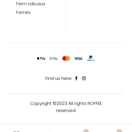
Ferm ridiculus
Fames
Find us here:
Copyright ©2023 All rights ROFFEE
reserved.
0
0