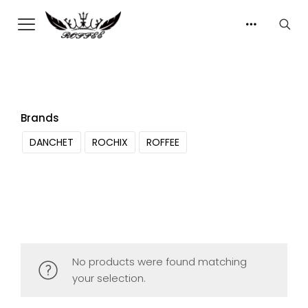
Brands
DANCHET
ROCHIX
ROFFEE
No products were found matching
your selection.