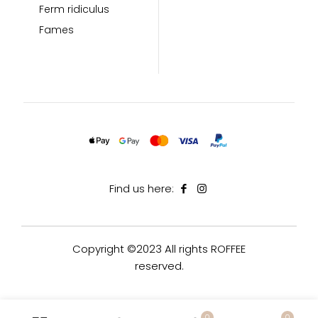
Ferm ridiculus
Fames
Find us here:
Copyright ©2023 All rights ROFFEE
reserved.
0
0