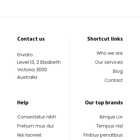
Contact us
Shortcut links
Who we are
Envato
Level 13, 2 Elizabeth
Our services
Victoria 3000
Blog
Australia
Contact
Help
Our top brands
Consectetur nibh
Binque Lor
Pretium mus dui
Tempus nisl
Nisi laoreet
Finibus penatibus