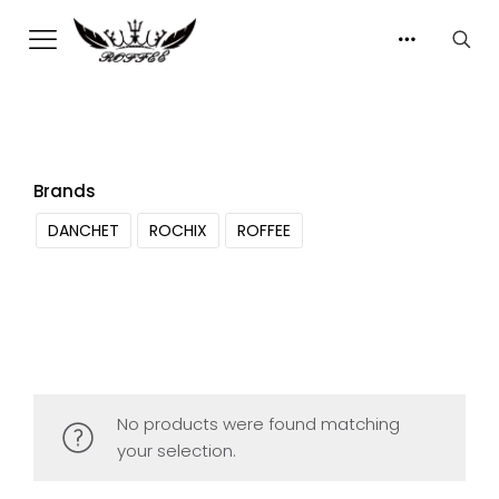
Brands
DANCHET
ROCHIX
ROFFEE
No products were found matching
your selection.