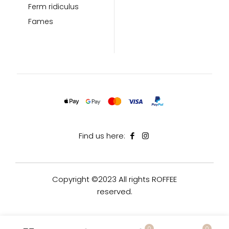
Ferm ridiculus
Fames
Find us here:
Copyright ©2023 All rights ROFFEE
reserved.
0
0