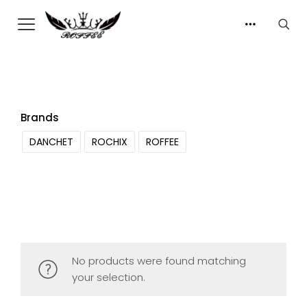
Brands
DANCHET
ROCHIX
ROFFEE
No products were found matching
your selection.