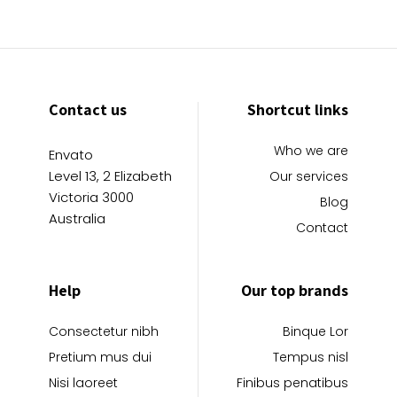
Contact us
Shortcut links
Who we are
Envato
Level 13, 2 Elizabeth
Our services
Victoria 3000
Blog
Australia
Contact
Help
Our top brands
Consectetur nibh
Binque Lor
Pretium mus dui
Tempus nisl
Nisi laoreet
Finibus penatibus