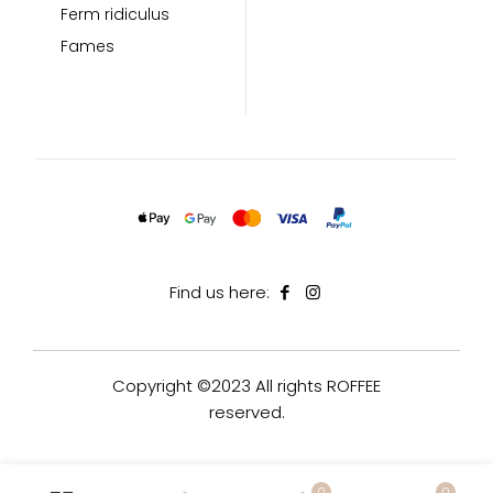
Ferm ridiculus
Fames
Find us here:
Copyright ©2023 All rights ROFFEE
reserved.
0
0