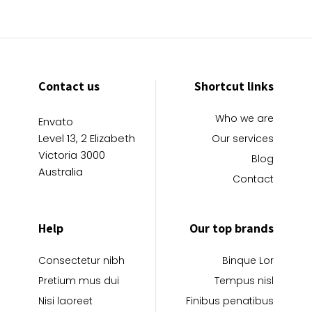
Contact us
Shortcut links
Who we are
Envato
Level 13, 2 Elizabeth
Our services
Victoria 3000
Blog
Australia
Contact
Help
Our top brands
Consectetur nibh
Binque Lor
Pretium mus dui
Tempus nisl
Nisi laoreet
Finibus penatibus