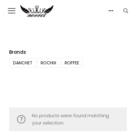
Brands
DANCHET
ROCHIX
ROFFEE
No products were found matching
your selection.