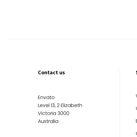
Contact us
Envato
Level 13, 2 Elizabeth
Victoria 3000
Australia