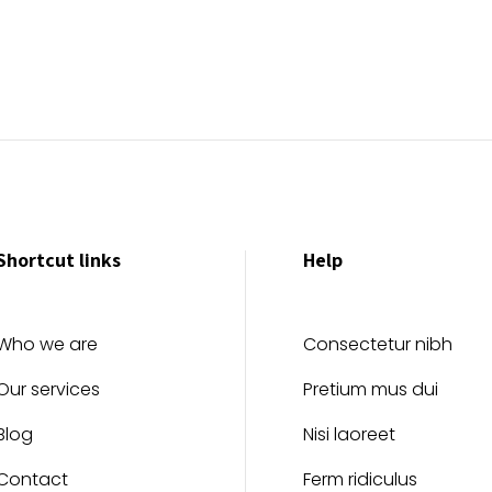
Shortcut links
Help
Who we are
Consectetur nibh
Our services
Pretium mus dui
Blog
Nisi laoreet
Contact
Ferm ridiculus