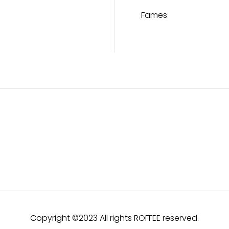
Fames
Copyright ©2023 All rights ROFFEE reserved.