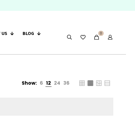
 US
BLOG
0
Show:
6
12
24
36