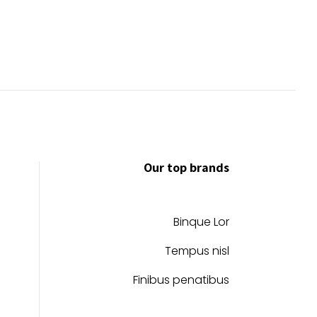
Our top brands
Binque Lor
Tempus nisl
Finibus penatibus