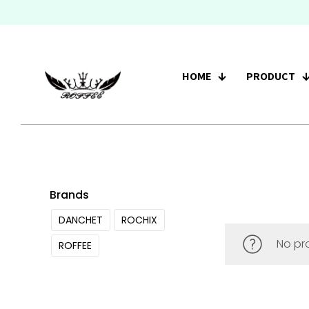
HOME
PRODUCT
Brands
DANCHET
ROCHIX
No pr
ROFFEE