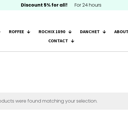
Discount 5% for all!
For 24 hours
ROFFEE
ROCHIX 1890
DANCHET
ABOUT
CONTACT
oducts were found matching your selection.