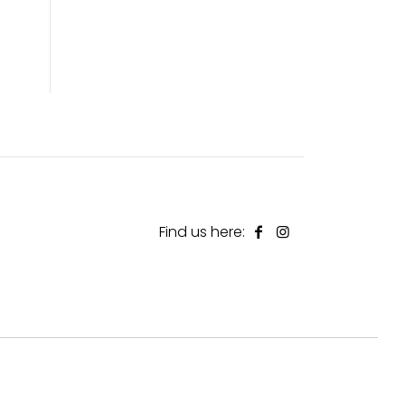
Find us here: