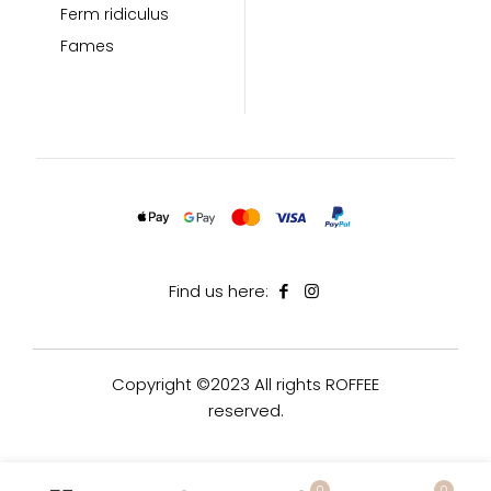
Ferm ridiculus
Fames
Find us here:
Copyright ©2023 All rights ROFFEE
reserved.
0
0