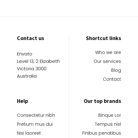
Contact us
Shortcut links
Who we are
Envato
Level 13, 2 Elizabeth
Our services
Victoria 3000
Blog
Australia
Contact
Help
Our top brands
Consectetur nibh
Binque Lor
Pretium mus dui
Tempus nisl
Nisi laoreet
Finibus penatibus