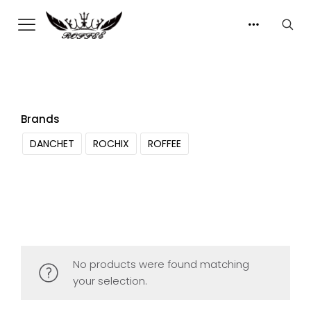
Brands
DANCHET
ROCHIX
ROFFEE
No products were found matching
your selection.