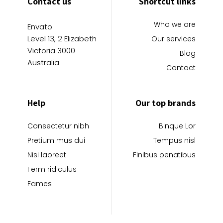
Contact us
Shortcut links
Who we are
Envato
Level 13, 2 Elizabeth
Our services
Victoria 3000
Blog
Australia
Contact
Help
Our top brands
Consectetur nibh
Binque Lor
Pretium mus dui
Tempus nisl
Nisi laoreet
Finibus penatibus
Ferm ridiculus
Fames