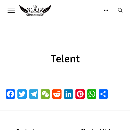
Telent
Facebook
Twitter
Telegram
WeChat
Reddit
LinkedIn
Pinterest
Whats
Sha