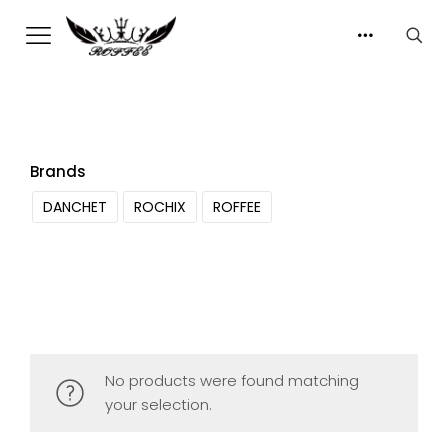
Brands
DANCHET
ROCHIX
ROFFEE
No products were found matching
your selection.