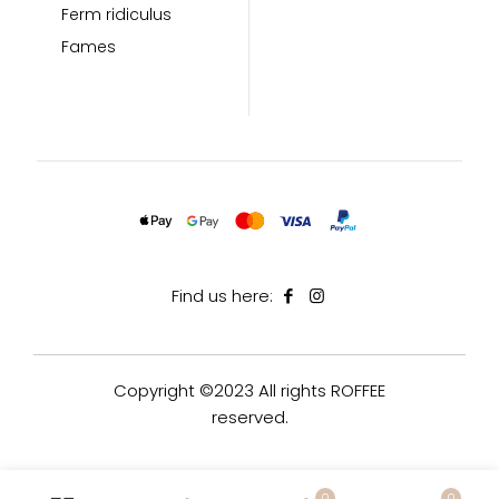
Ferm ridiculus
Fames
Find us here:
Copyright ©2023 All rights ROFFEE
reserved.
0
0