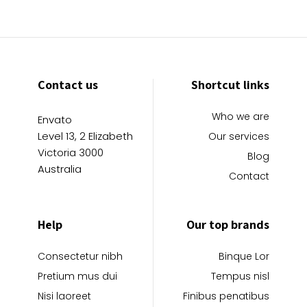
Contact us
Shortcut links
Who we are
Envato
Level 13, 2 Elizabeth
Our services
Victoria 3000
Blog
Australia
Contact
Help
Our top brands
Consectetur nibh
Binque Lor
Pretium mus dui
Tempus nisl
Nisi laoreet
Finibus penatibus